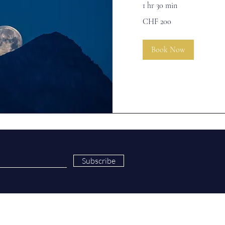
1 hr 30 min
200
CHF 200
Swiss
francs
Book Now
Subscribe