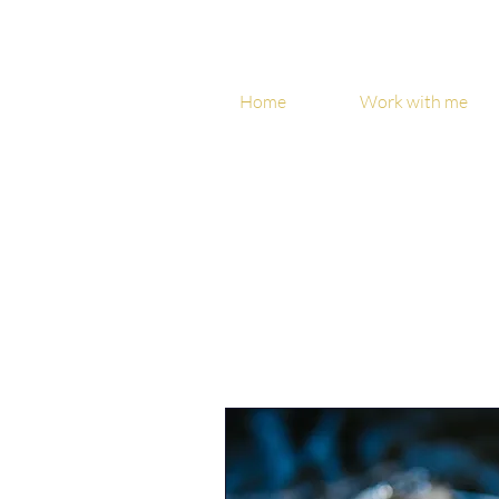
Home
Work with me