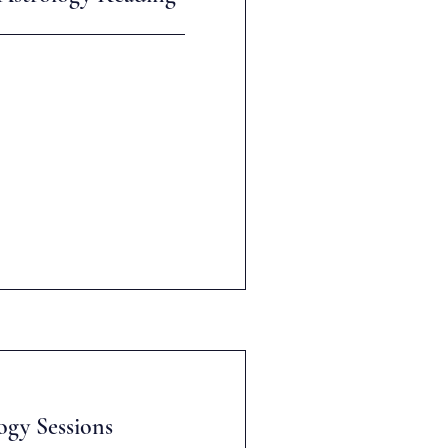
ogy Sessions