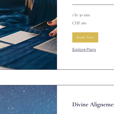
1 hr 30 min
180
CHF 180
Swiss
francs
Book Now
Explore Plans
Divine Aligneme