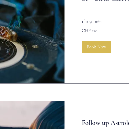
1 hr 30 min
220
CHF 220
Swiss
francs
Book Now
Follow up Astrol