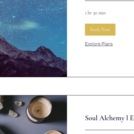
1 hr 30 min
Book Now
Explore Plans
Soul Alchemy l E