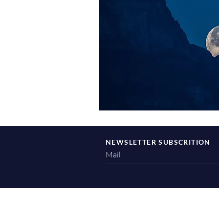
NEWSLETTER SUBSCRITION