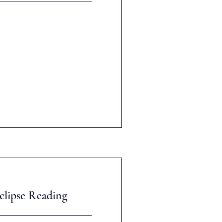
clipse Reading