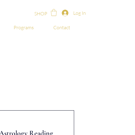
Log In
SHOP
Programs
Contact
t Astrology Reading