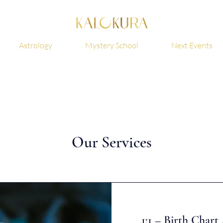
Astrology
Mystery School
Next Events
Our Services
1:1 – Birth Char