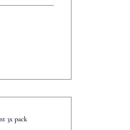
nt 3x pack