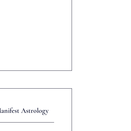
anifest Astrology