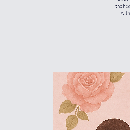
the hea
with