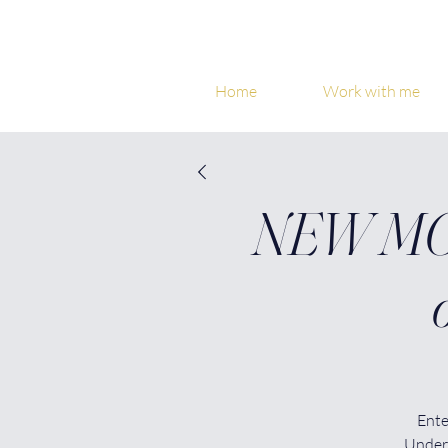
Home
Work with me
NEW MOO
Ente
Under