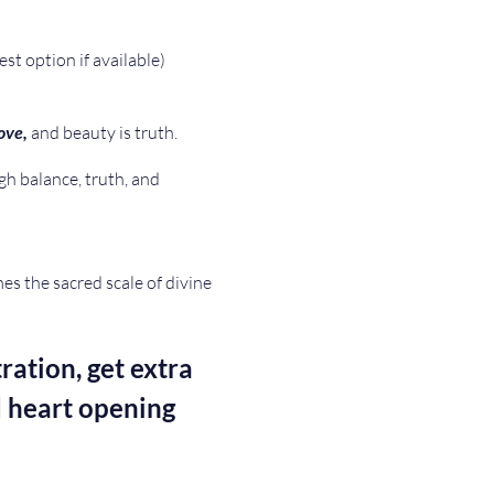
est option if available)
ove, 
and beauty is truth. 
gh balance, truth, and 
s the sacred scale of divine 
ration, get extra 
 heart opening 