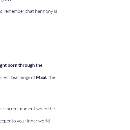
 to remember that harmony is 
ight born through the 
cient teachings of 
Maat
, the 
he sacred moment when the 
keeper to your inner world— 