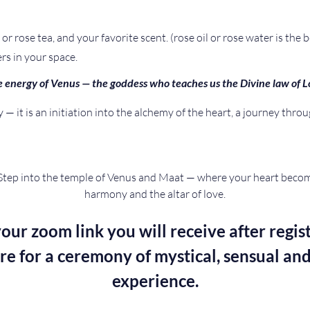
or rose tea, and your favorite scent. (rose oil or rose water is the b
rs in your space.
 energy of Venus — the goddess who teaches us the Divine law of L
— it is an initiation into the alchemy of the heart, a journey throu
Step into the temple of Venus and Maat — where your heart become
harmony and the altar of love.
our zoom link you will receive after regist
re for a ceremony of mystical, sensual and
experience.