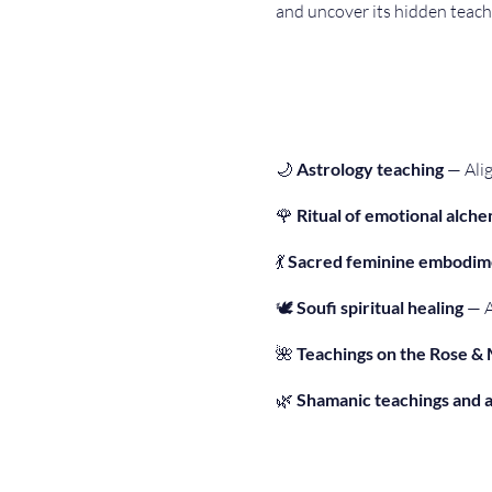
and uncover its hidden teach
🌙 
Astrology teaching
 — Ali
🌹 
Ritual of emotional alch
💃 
Sacred feminine embodim
🕊 
Soufi spiritual healing
 — 
🌺 
Teachings on the Rose &
🌿 
Shamanic teachings and 