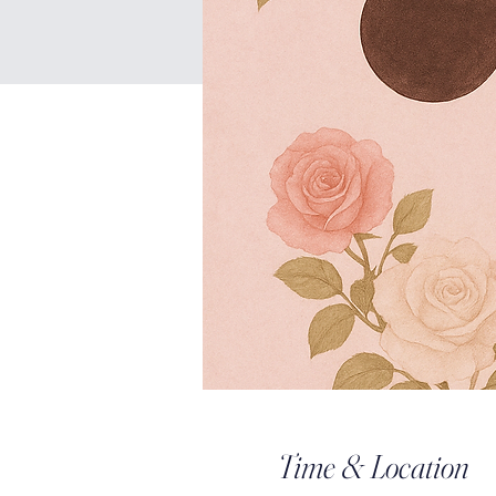
Time & Location