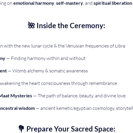
ing on 
emotional harmony
, 
self-mastery
, and 
spiritual liberation
.
🌺 Inside the Ceremony:
gn with the new lunar cycle & the Venusian frequencies of Libra 
emy
 — Finding harmony within and without 
ent
 — Womb alchemy & somatic awareness 
Awakening the heart consciousness through remembrance 
 Maat Mysteries
 — The path of balance, beauty, and divine love 
ancestral wisdom
 — ancient kemetic/egyptian cosmology, storytel
💐 Prepare Your Sacred Space: