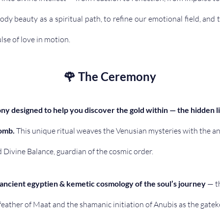
dy beauty as a spiritual path, to refine our emotional field, and
ulse of love in motion. 
🌹 The Ceremony
ny designed to help you discover the gold within — the hidden l
omb.
 This unique ritual weaves the Venusian mysteries with the an
d Divine Balance, guardian of the cosmic order. 
ancient egyptien & kemetic cosmology of the soul’s journey
 — t
 feather of Maat and the shamanic initiation of Anubis as the gate