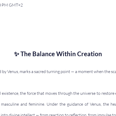
:00 PM GMT+2
✨ The Balance Within Creation
 by Venus, marks a sacred turning point — a moment when the sca
all existence, the force that moves through the universe to restor
r, masculine and feminine. Under the guidance of Venus, the he
 into divine intellect — from reaction to reflection, from impulse to