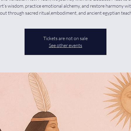
rt’s wisdom, practice emotional alchemy, and restore harmony wi
out through sacred ritual,embodiment, and ancient egyptian teac
Tickets are not on sale
See other events