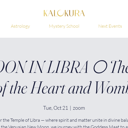
Astrology
Mystery School
Next Events
N IN LIBRA 🌕 The
of the Heart and Wom
Tue, Oct 21
  |  
zoom
r the Temple of Libra — where spirit and matter unite in divine bal
 the Venusian New Moon, we journey with the Goddess Maat to 