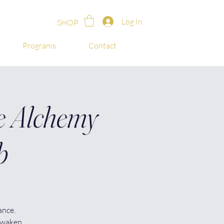
Log In
SHOP
Programs
Contact
 Alchemy
b
ance.
awaken