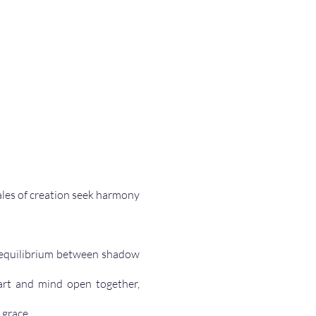
les of creation seek harmony 
e equilibrium between shadow 
art and mind open together, 
 grace.