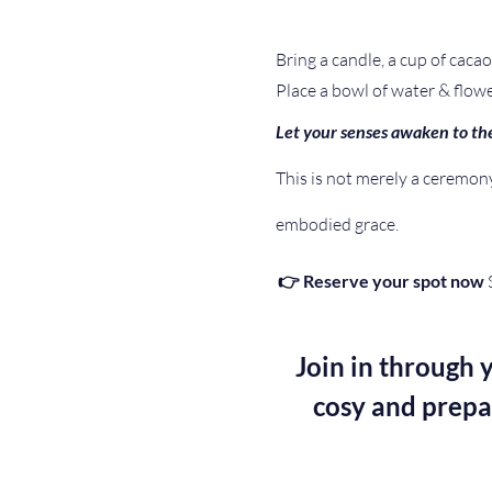
Bring a candle, a cup of cacao 
Place a bowl of water & flowe
Let your senses awaken to the
This is not merely a ceremony 
embodied grace. 
👉 Reserve your spot now
 
Join in through y
cosy and prepa