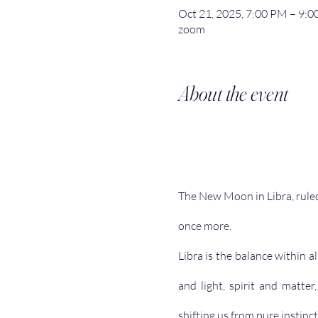
Oct 21, 2025, 7:00 PM – 9
zoom
About the event
The New Moon in Libra, ruled
once more.
Libra is the balance within 
and light, spirit and matte
shifting us from pure instinct