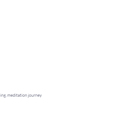
 
ling, meditation journey