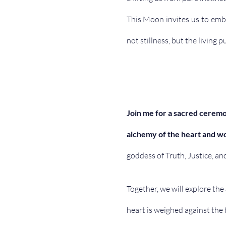
This Moon invites us to embo
not stillness, but the living p
Join me for a sacred ceremo
alchemy of the heart and w
goddess of Truth, Justice, an
Together, we will explore the 
heart is weighed against the