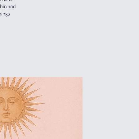
thin and
hings