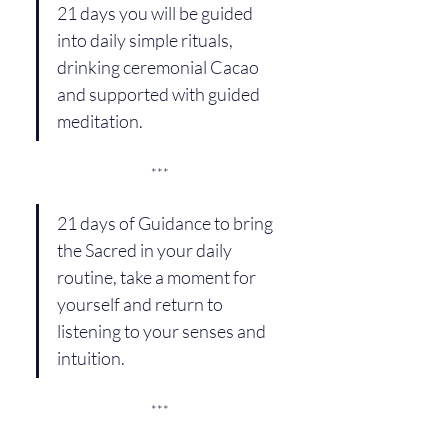
21 days you will be guided 
into daily simple rituals, 
drinking ceremonial Cacao 
and supported with guided 
meditation.
***
21 days of Guidance to bring 
the Sacred in your daily 
routine, take a moment for 
yourself and return to 
listening to your senses and 
intuition.
***