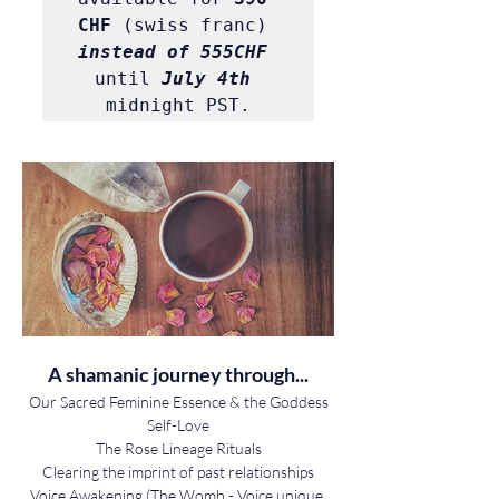
CHF
 (swiss franc) 
instead of 555CHF
until 
July 4th
midnight PST.
A shamanic journey through...
Our Sacred Feminine Essence & the Goddess
Self-Love
The Rose Lineage Rituals
Clearing the imprint of past relationships
Voice Awakening (The Womb - Voice unique 