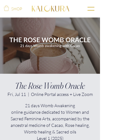
SHOP
The Rose Womb Oracle
Fri, Jul 11
  |  
Online Portal access + Live Zoom
21 days Womb Awakening
online guidance dedicated to Women and
Sacred Feminine Arts, accompanied by the
ancestral medicine of Cacao, Rose healing,
Womb healing & Sacred oils
Level 1 (2025)