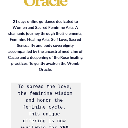
21 days online guidance dedicated to 
Women and Sacred Feminine Arts. A 
shamanic journey through the 5 elements, 
Feminine Healing Arts, Self Love, Sacred 
Sensuality and body sovereignty 
accompanied by the ancestral medicine of 
Cacao and a deepening of the Rose healing 
practices. To gently awaken the Womb 
Oracle. 
To spread the love, 
the feminine wisdom 
and honor the 
feminine cycle, 
This unique 
offering is now 
available for 
390 