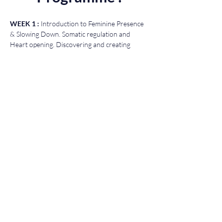
WEEK 1 : 
Introduction to Feminine Presence 
& Slowing Down. Somatic regulation and 
Heart opening. Discovering and creating 
sacred oils.
WEEK 2 : 
Heart Womb Alchemy. Voice 
Awakening, the healing power of Sacred 
Sensuality and Womb clearing. Spiritual baths.
WEEK 3 : 
Awakening the Shamanic Womb & 
Oracle. Shamanic Womb Medicine Wheel, 
Entering the Cosmic Womb, Energy Womb 
Healing.
If you have any questions please don't 
hesitate to contact me : 
info@kalokura.com
Access
You will have unlimited access to this course 
guaranteed for a year.