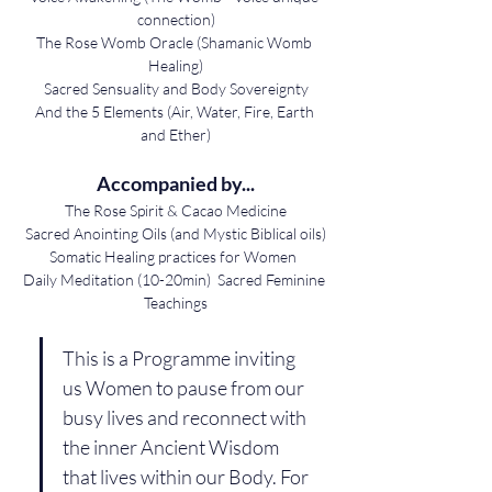
connection)
The Rose Womb Oracle (Shamanic Womb 
Healing)
Sacred Sensuality and Body Sovereignty
And the 5 Elements (Air, Water, Fire, Earth 
and Ether)
Accompanied by...
The Rose Spirit & Cacao Medicine
Sacred Anointing Oils (and Mystic Biblical oils)
Somatic Healing practices for Women  
Daily Meditation (10-20min)  Sacred Feminine 
Teachings
This is a Programme inviting 
us Women to pause from our 
busy lives and reconnect with 
the inner Ancient Wisdom 
that lives within our Body. For 