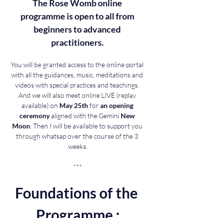
The Rose Womb online 
programme is open to all from 
beginners to advanced 
practitioners. 
You will be granted access to the online portal 
with all the guidances, music, meditations and 
videos with special practices and teachings. 
And we will also meet online LIVE (replay 
available) on 
May 25th
 for 
an opening 
ceremony 
aligned with the Gemini 
New 
Moon
. Then I will be available to support you 
through whatsap over the course of the 3 
weeks.
***
Foundations of the 
Programme :