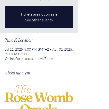
Tickets are not on sale
See other events
Time & Location
Jul 11, 2025, 8:00 PM GMT+2 – Aug 01, 2025,
9:00 PM GMT+2
Online Portal access + Live Zoom
About the event