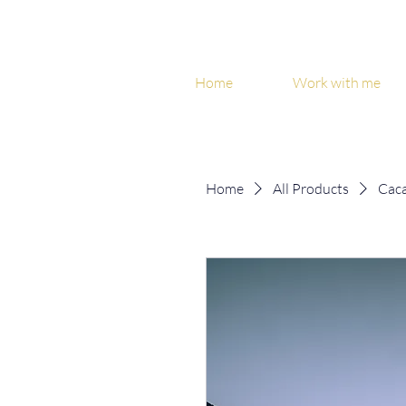
Home
Work with me
Home
All Products
Caca