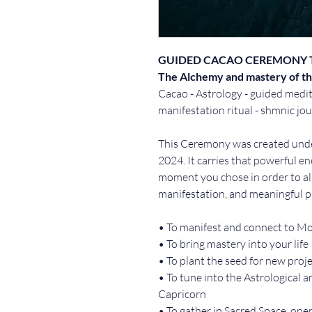
GUIDED CACAO CEREMONY 
The Alchemy and mastery of th
Cacao - Astrology - guided medit
manifestation ritual - shmnic jo
This Ceremony was created unde
2024. It carries that powerful en
moment you chose in order to alig
manifestation, and meaningful p
• To manifest and connect to M
• To bring mastery into your life
• To plant the seed for new proje
• To tune into the Astrological a
Capricorn 
• To gather in Sacred Space, ope