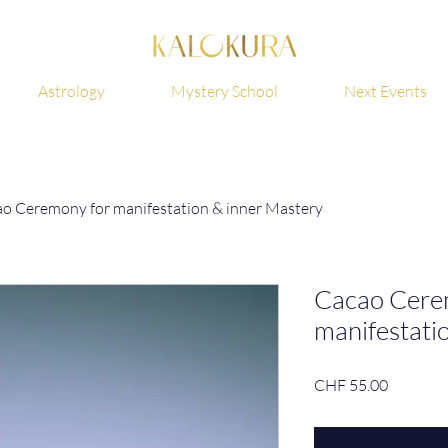
Astrology
Mystery School
Next Events
o Ceremony for manifestation & inner Mastery
Cacao Cere
manifestati
Price
CHF 55.00