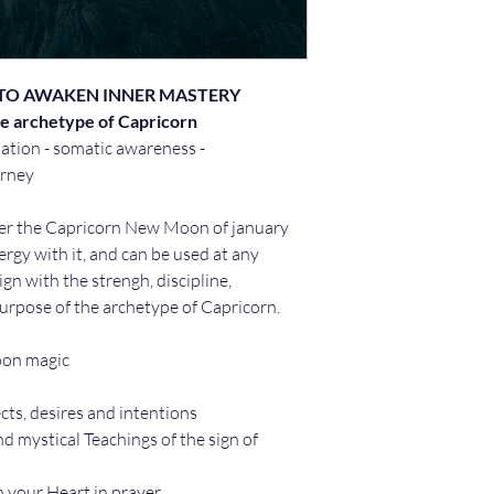
TO AWAKEN INNER MASTERY
e archetype of Capricorn
ation - somatic awareness - 
urney
r the Capricorn New Moon of january 
ergy with it, and can be used at any 
n with the strengh, discipline, 
urpose of the archetype of Capricorn.
oon magic
cts, desires and intentions 
nd mystical Teachings of the sign of 
n your Heart in prayer 