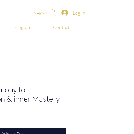
Log In
SHOP
Programs
Contact
mony for
on & inner Mastery
Add to Cart