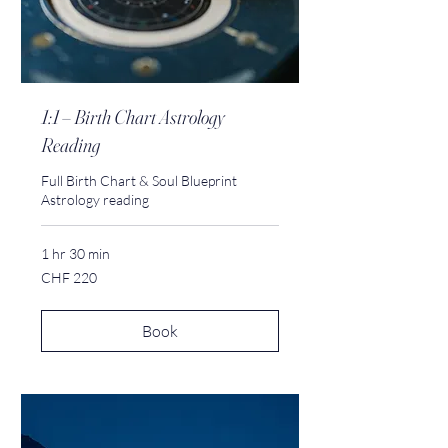
1:1 – Birth Chart Astrology
Reading
Full Birth Chart & Soul Blueprint
Astrology reading
1 hr 30 min
220
CHF 220
Swiss
francs
Book