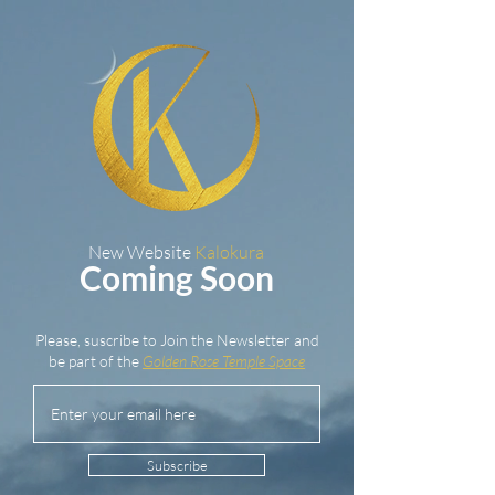
New Website
Kalokura
Coming Soon
Please, suscribe to Join the Newsletter and
be part of the
Golden Rose Temple Space
Subscribe