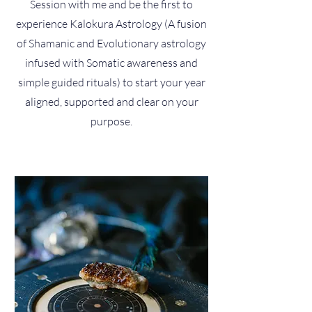
Session with me and be the first to
experience Kalokura Astrology (A fusion
of Shamanic and Evolutionary astrology
infused with Somatic awareness and
simple guided rituals) to start your year
aligned, supported and clear on your
purpose.