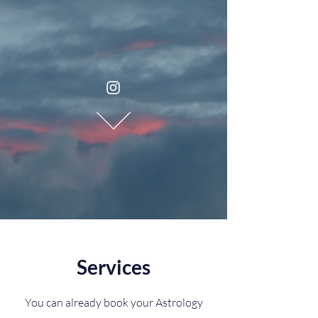
Services
You can already book your Astrology